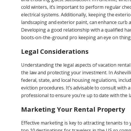
cold winters, it’s important to perform regular c
electrical systems. Additionally, keeping the exteri
landscaping and exterior paint, can enhance curb a
Developing a good relationship with a qualified h
boots-on-the-ground pro keeping an eye on thing
Legal Considerations
Understanding the legal aspects of vacation renta
the law and protecting your investment. In Ashev
federal, state, and local housing regulations, incl
eviction procedures. It’s advisable to consult wit
professional to ensure you’re up to date with the l
Marketing Your Rental Property
Effective marketing is key to attracting tenants to y
top 10 destinations for travelers in the US so comp