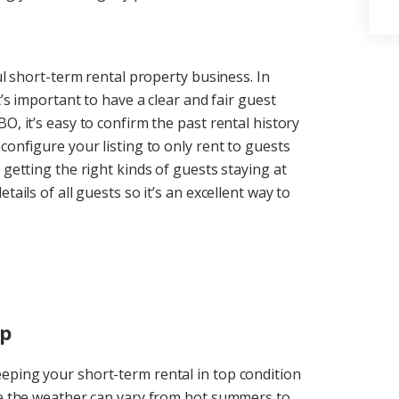
ul short-term rental property business. In
t’s important to have a clear and fair guest
O, it’s easy to confirm the past rental history
configure your listing to only rent to guests
 getting the right kinds of guests staying at
ails of all guests so it’s an excellent way to
ep
eping your short-term rental in top condition
ere the weather can vary from hot summers to