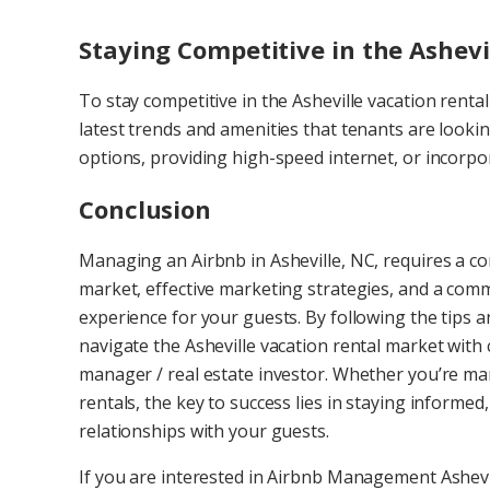
Staying Competitive in the Ashev
To stay competitive in the Asheville vacation renta
latest trends and amenities that tenants are lookin
options, providing high-speed internet, or incor
Conclusion
Managing an Airbnb in Asheville, NC, requires a c
market, effective marketing strategies, and a comm
experience for your guests. By following the tips a
navigate the Asheville vacation rental market with
manager / real estate investor. Whether you’re man
rentals, the key to success lies in staying informed
relationships with your guests.
If you are interested in Airbnb Management Ashevi