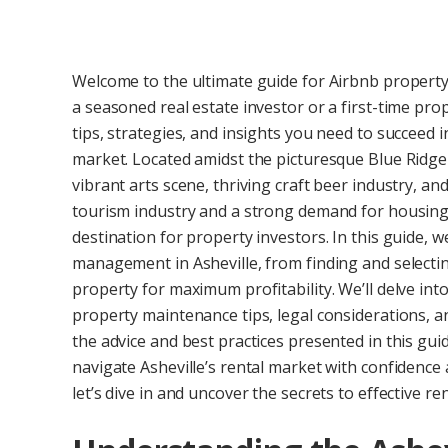
Welcome to the ultimate guide for Airbnb propert
a seasoned real estate investor or a first-time pr
tips, strategies, and insights you need to succeed i
market. Located amidst the picturesque Blue Ridge M
vibrant arts scene, thriving craft beer industry, a
tourism industry and a strong demand for housing,
destination for property investors. In this guide, w
management in Asheville, from finding and selectin
property for maximum profitability. We’ll delve into
property maintenance tips, legal considerations, a
the advice and best practices presented in this gui
navigate Asheville’s rental market with confidence
let’s dive in and uncover the secrets to effective 