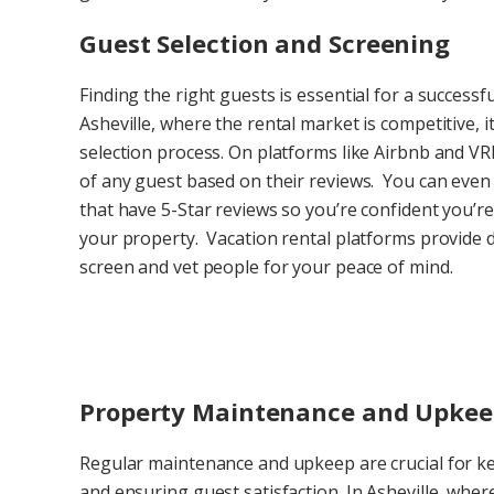
Guest Selection and Screening
Finding the right guests is essential for a successf
Asheville, where the rental market is competitive, i
selection process. On platforms like Airbnb and VRB
of any guest based on their reviews. You can even 
that have 5-Star reviews so you’re confident you’re
your property. Vacation rental platforms provide det
screen and vet people for your peace of mind.
Property Maintenance and Upke
Regular maintenance and upkeep are crucial for ke
and ensuring guest satisfaction. In Asheville, wh