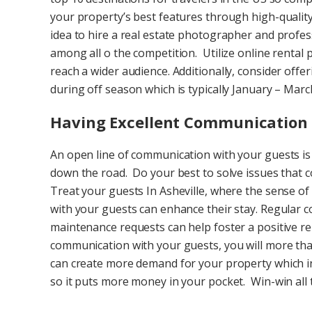
your property’s best features through high-quality 
idea to hire a real estate photographer and profes
among all o the competition. Utilize online rental p
reach a wider audience. Additionally, consider offer
during off season which is typically January – Mar
Having Excellent Communication 
An open line of communication with your guests is
down the road. Do your best to solve issues that c
Treat your guests In Asheville, where the sense of
with your guests can enhance their stay. Regular
maintenance requests can help foster a positive rel
communication with your guests, you will more than
can create more demand for your property which in
so it puts more money in your pocket. Win-win all