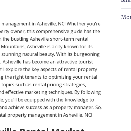
Mor
y management in Asheville, NC! Whether you’re
operty owner, this comprehensive guide has the
n the bustling Asheville short-term rental
ountains, Asheville is a city known for its
nd stunning natural beauty. With its burgeoning
 Asheville has become an attractive tourist
e’ll explore the key aspects of rental property
g the right tenants to optimizing your rental
 topics such as rental pricing strategies,
nd effective marketing techniques. By following
de, you’ll be equipped with the knowledge to
 and achieve success as a property manager. So,
rental property management in Asheville, NC!