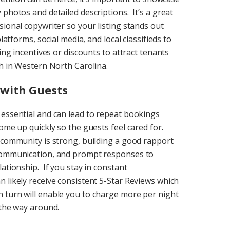
photos and detailed descriptions. It’s a great
sional copywriter so your listing stands out
latforms, social media, and local classifieds to
ing incentives or discounts to attract tenants
ch in Western North Carolina.
with Guests
 essential and can lead to repeat bookings
ome up quickly so the guests feel cared for.
 community is strong, building a good rapport
 communication, and prompt responses to
ationship. If you stay in constant
 likely receive consistent 5-Star Reviews which
 turn will enable you to charge more per night
 the way around.