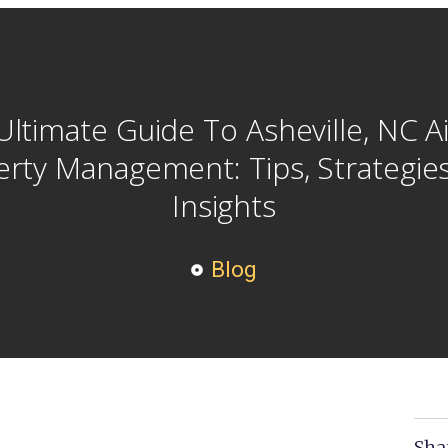
Ultimate Guide To Asheville, NC A
rty Management: Tips, Strategie
Insights
Blog
Sha