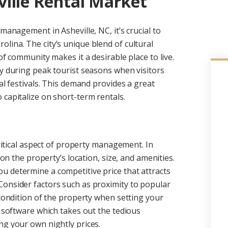
ille Rental Market
management in Asheville, NC, it’s crucial to
lina. The city’s unique blend of cultural
of community makes it a desirable place to live.
ly during peak tourist seasons when visitors
al festivals. This demand provides a great
 capitalize on short-term rentals.
critical aspect of property management. In
 on the property’s location, size, and amenities.
u determine a competitive price that attracts
Consider factors such as proximity to popular
 condition of the property when setting your
g software which takes out the tedious
ng your own nightly prices.