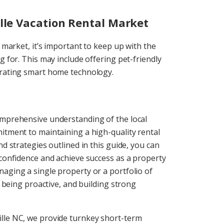
ille Vacation Rental Market
l market, it’s important to keep up with the
g for. This may include offering pet-friendly
porating smart home technology.
omprehensive understanding of the local
itment to maintaining a high-quality rental
nd strategies outlined in this guide, you can
 confidence and achieve success as a property
aging a single property or a portfolio of
, being proactive, and building strong
lle NC, we provide turnkey short-term