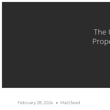
The 
Prope
February 28, 2024
Matt3ead