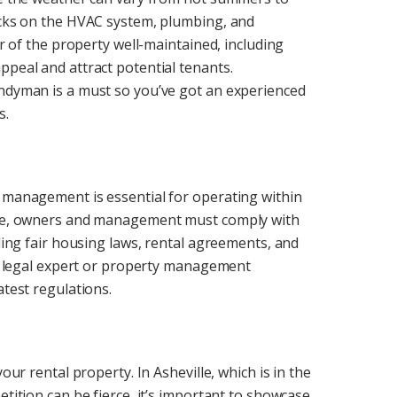
hecks on the HVAC system, plumbing, and
or of the property well-maintained, including
ppeal and attract potential tenants.
andyman is a must so you’ve got an experienced
s.
l management is essential for operating within
ille, owners and management must comply with
uding fair housing laws, rental agreements, and
h a legal expert or property management
atest regulations.
our rental property. In Asheville, which is in the
etition can be fierce, it’s important to showcase