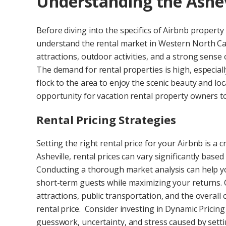
Understanding the Ashev
Before diving into the specifics of Airbnb property 
understand the rental market in Western North Caro
attractions, outdoor activities, and a strong sense 
The demand for rental properties is high, especial
flock to the area to enjoy the scenic beauty and loc
opportunity for vacation rental property owners to
Rental Pricing Strategies
Setting the right rental price for your Airbnb is a 
Asheville, rental prices can vary significantly based
Conducting a thorough market analysis can help yo
short-term guests while maximizing your returns. 
attractions, public transportation, and the overall
rental price. Consider investing in Dynamic Pricin
guesswork, uncertainty, and stress caused by setti