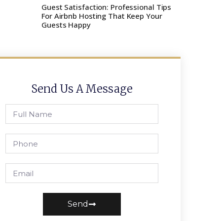
Guest Satisfaction: Professional Tips
For Airbnb Hosting That Keep Your
Guests Happy
Send Us A Message
Send