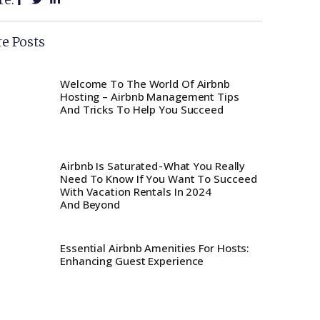
e Posts
Welcome To The World Of Airbnb
Hosting – Airbnb Management Tips
And Tricks To Help You Succeed
Airbnb Is Saturated - What You Really
Need To Know If You Want To Succeed
With Vacation Rentals In 2024
And Beyond
Essential Airbnb Amenities For Hosts:
Enhancing Guest Experience