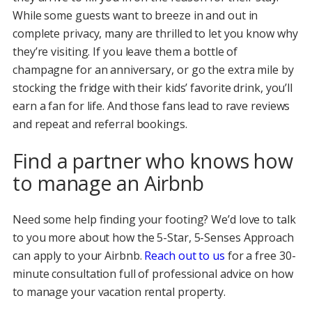
While some guests want to breeze in and out in
complete privacy, many are thrilled to let you know why
they’re visiting. If you leave them a bottle of
champagne for an anniversary, or go the extra mile by
stocking the fridge with their kids’ favorite drink, you’ll
earn a fan for life. And those fans lead to rave reviews
and repeat and referral bookings.
Find a partner who knows how
to manage an Airbnb
Need some help finding your footing? We’d love to talk
to you more about how the 5-Star, 5-Senses Approach
can apply to your Airbnb.
Reach out to us
for a free 30-
minute consultation full of professional advice on how
to manage your vacation rental property.