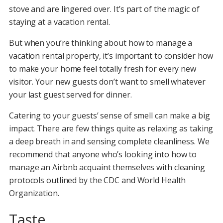
stove and are lingered over. It’s part of the magic of
staying at a vacation rental.
But when you’re thinking about how to manage a
vacation rental property, it’s important to consider how
to make your home feel totally fresh for every new
visitor. Your new guests don’t want to smell whatever
your last guest served for dinner.
Catering to your guests’ sense of smell can make a big
impact. There are few things quite as relaxing as taking
a deep breath in and sensing complete cleanliness. We
recommend that anyone who’s looking into how to
manage an Airbnb acquaint themselves with cleaning
protocols outlined by the CDC and World Health
Organization.
Taste