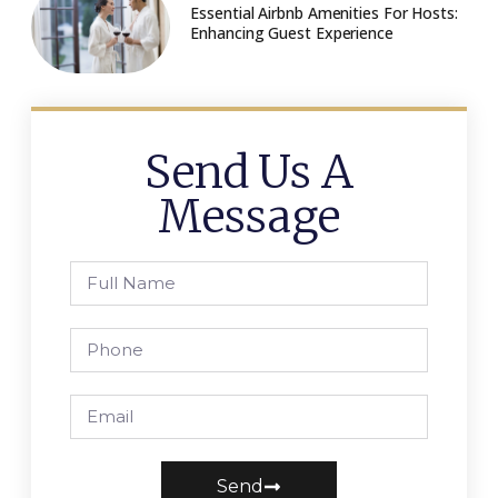
Essential Airbnb Amenities For Hosts:
Enhancing Guest Experience
Send Us A
Message
Send