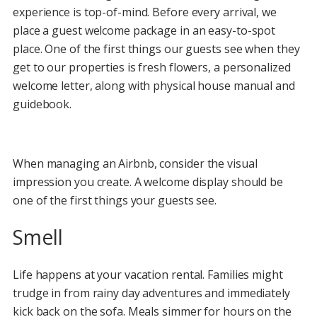
experience is top-of-mind. Before every arrival, we
place a guest welcome package in an easy-to-spot
place. One of the first things our guests see when they
get to our properties is fresh flowers, a personalized
welcome letter, along with physical house manual and
guidebook.
When managing an Airbnb, consider the visual
impression you create. A welcome display should be
one of the first things your guests see.
Smell
Life happens at your vacation rental. Families might
trudge in from rainy day adventures and immediately
kick back on the sofa. Meals simmer for hours on the