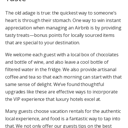
The old adage is true: the quickest way to someone’s
heart is through their stomach. One way to win instant
appreciation when managing an Airbnb is by providing
tasty treats—bonus points for locally sourced items
that are special to your destination.
We welcome each guest with a local box of chocolates
and bottle of wine, and also leave a cool bottle of
filtered water in the fridge. We also provide artisanal
coffee and tea so that each morning can start with that
same sense of delight. We’ve found thoughtful
upgrades like these are effective ways to incorporate
the VIP experience that luxury hotels excel at.
Many guests choose vacation rentals for the authentic
local experience, and food is a fantastic way to tap into
that. We not only offer our guests tips on the best