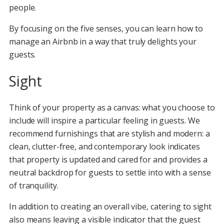
people.
By focusing on the five senses, you can learn how to
manage an Airbnb in a way that truly delights your
guests.
Sight
Think of your property as a canvas: what you choose to
include will inspire a particular feeling in guests. We
recommend furnishings that are stylish and modern: a
clean, clutter-free, and contemporary look indicates
that property is updated and cared for and provides a
neutral backdrop for guests to settle into with a sense
of tranquility.
In addition to creating an overall vibe, catering to sight
also means leaving a visible indicator that the guest