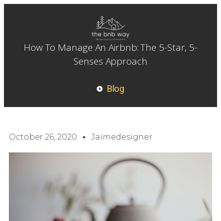
How To Manage An Airbnb: The 5-Star, 5-
Senses Approach
Blog
October 26, 2020
Jaimedesigner