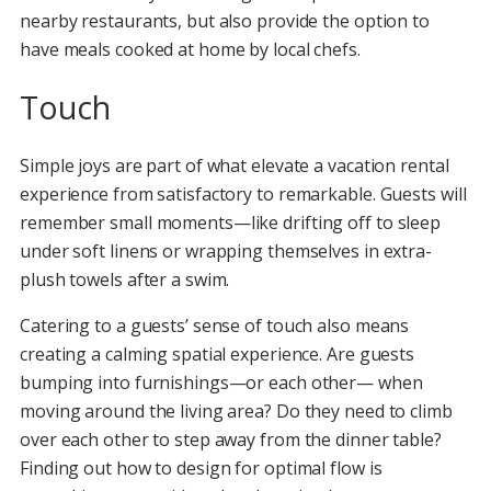
nearby restaurants, but also provide the option to
have meals cooked at home by local chefs.
Touch
Simple joys are part of what elevate a vacation rental
experience from satisfactory to remarkable. Guests will
remember small moments—like drifting off to sleep
under soft linens or wrapping themselves in extra-
plush towels after a swim.
Catering to a guests’ sense of touch also means
creating a calming spatial experience. Are guests
bumping into furnishings—or each other— when
moving around the living area? Do they need to climb
over each other to step away from the dinner table?
Finding out how to design for optimal flow is