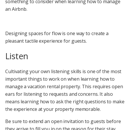
something to consider when learning how to manage
an Airbnb.
Designing spaces for flow is one way to create a
pleasant tactile experience for guests.
Listen
Cultivating your own listening skills is one of the most
important things to work on when learning how to
manage a vacation rental property. This requires open
ears for listening to requests and concerns. It also
means learning how to ask the right questions to make
the experience at your property memorable.
Be sure to extend an open invitation to guests before
they arrive to fill you in on the reason for their stay.