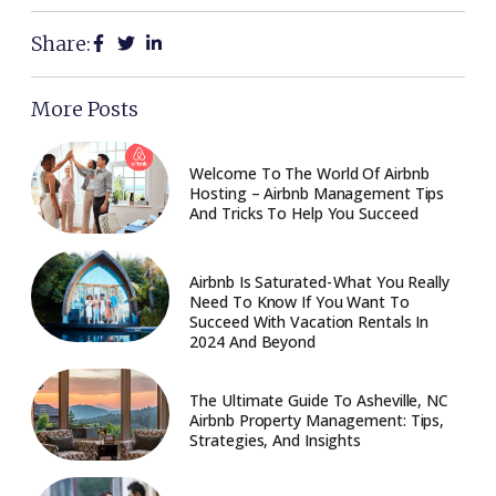
Share:
More Posts
Welcome To The World Of Airbnb
Hosting – Airbnb Management Tips
And Tricks To Help You Succeed
Airbnb Is Saturated - What You Really
Need To Know If You Want To
Succeed With Vacation Rentals In
2024 And Beyond
The Ultimate Guide To Asheville, NC
Airbnb Property Management: Tips,
Strategies, And Insights