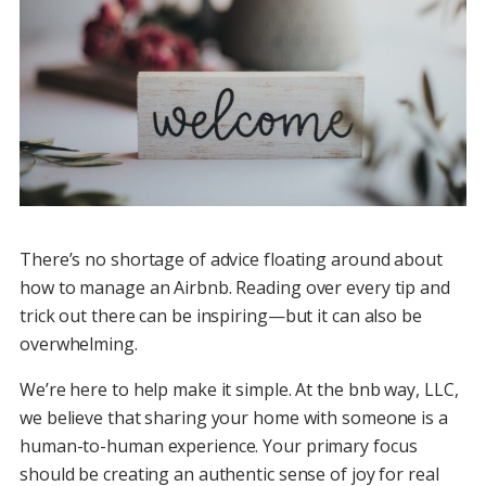
There’s no shortage of advice floating around about
how to manage an Airbnb. Reading over every tip and
trick out there can be inspiring—but it can also be
overwhelming.
We’re here to help make it simple. At the bnb way, LLC,
we believe that sharing your home with someone is a
human-to-human experience. Your primary focus
should be creating an authentic sense of joy for real