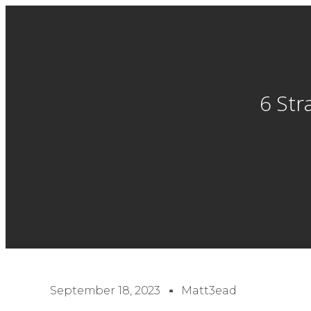
6 Str
September 18, 2023
Matt3ead