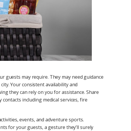
your guests may require. They may need guidance
ty. Your consistent availability and
wing they can rely on you for assistance. Share
 contacts including medical services, fire
 activities, events, and adventure sports.
nts for your guests, a gesture they’ll surely