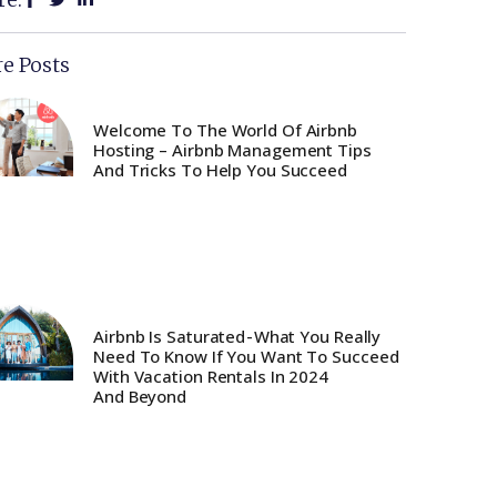
e Posts
Welcome To The World Of Airbnb
Hosting – Airbnb Management Tips
And Tricks To Help You Succeed
Airbnb Is Saturated - What You Really
Need To Know If You Want To Succeed
With Vacation Rentals In 2024
And Beyond