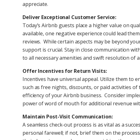
appreciate.
Deliver Exceptional Customer Service:
Today’s Airbnb guests place a higher value on qua
available, one negative experience could lead them
reviews. While certain aspects may be beyond you
support is crucial. Stay in close communication wi
to all necessary amenities and swift resolution of a
Offer Incentives for Return Visits:
Incentives have universal appeal. Utilize them to 
such as free nights, discounts, or paid activities o
efficiency of your Airbnb business. Consider impl
power of word of mouth for additional revenue wit
Maintain Post-Visit Communication:
A seamless check-out process is as vital as a succes
personal farewell; if not, brief them on the proce