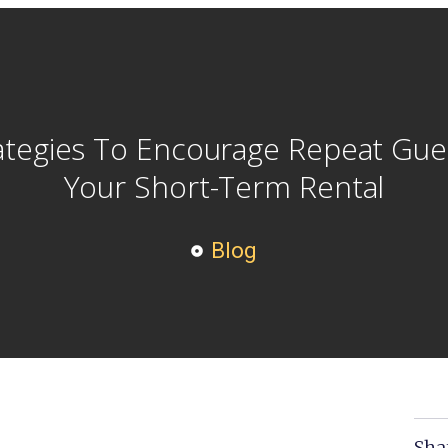
ategies To Encourage Repeat Gue
Your Short-Term Rental
Blog
Sha