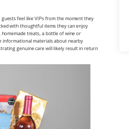
r guests feel like VIPs from the moment they
cked with thoughtful items they can enjoy
s, homemade treats, a bottle of wine or
ce informational materials about nearby
rating genuine care will likely result in return