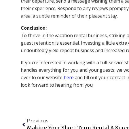
their departure, send a message wishing them a sa
their experience. Respond to any reviews promptly
area, a subtle reminder of their pleasant stay.
Conclusion:
To thrive in the vacation rental business, strikin
guest retention is essential. Investing a little extr
undoubtedly yield repeat business and increased r
If you’re interested in working with a full-servic
handles everything for you and your guests, we w
over to our website
here
and fill out your contact
look forward to hearing from you.
Previous