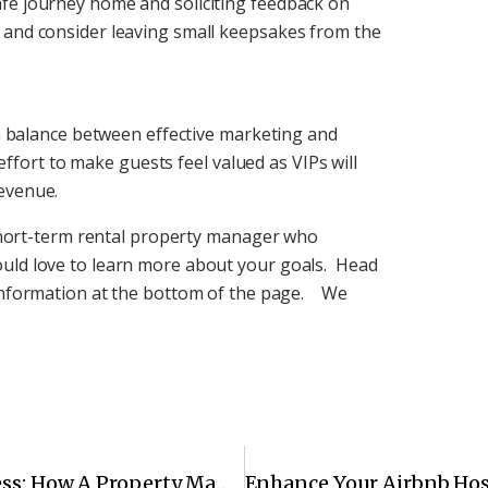
fe journey home and soliciting feedback on
 and consider leaving small keepsakes from the
g a balance between effective marketing and
a effort to make guests feel valued as VIPs will
evenue.
e short-term rental property manager who
ould love to learn more about your goals. Head
 information at the bottom of the page. We
Making Your Short-Term Rental A Success: How A Property Manager Can Help