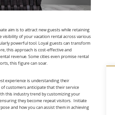
te aim is to attract new guests while retaining
 visibility of your vacation rental across various
larly powerful tool. Loyal guests can transform
re, this approach is cost-effective and
 rental revenue. Some cities even promise rental
rts, this figure can soar.
uest experience is understanding their
 of customers anticipate that their service
th this industry trend by customizing your
ensuring they become repeat visitors. Initiate
purpose and how you can assist them in achieving