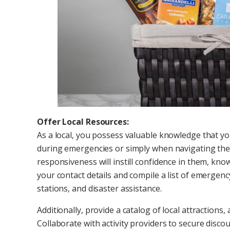
Offer Local Resources:
As a local, you possess valuable knowledge that 
during emergencies or simply when navigating the ci
responsiveness will instill confidence in them, kno
your contact details and compile a list of emergency
stations, and disaster assistance.
Additionally, provide a catalog of local attractions,
Collaborate with activity providers to secure discou