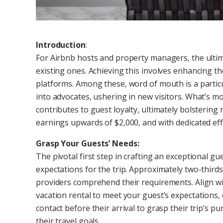
Introduction
:
For Airbnb hosts and property managers, the ultima
existing ones. Achieving this involves enhancing the
platforms. Among these, word of mouth is a particu
into advocates, ushering in new visitors. What’s mo
contributes to guest loyalty, ultimately bolstering
earnings upwards of $2,000, and with dedicated effo
Grasp Your Guests’ Needs:
The pivotal first step in crafting an exceptional g
expectations for the trip. Approximately two-thirds
providers comprehend their requirements. Align wi
vacation rental to meet your guest’s expectations, 
contact before their arrival to grasp their trip’s 
their travel goals.