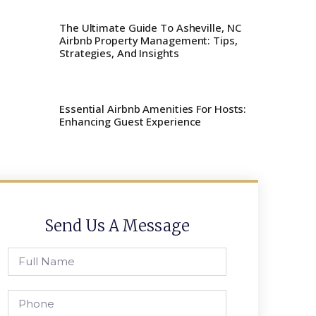
The Ultimate Guide To Asheville, NC
Airbnb Property Management: Tips,
Strategies, And Insights
Essential Airbnb Amenities For Hosts:
Enhancing Guest Experience
Send Us A Message