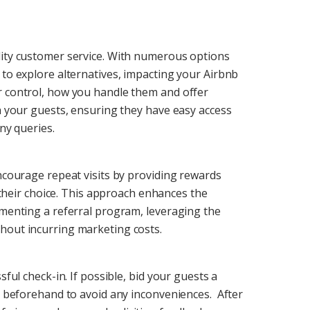
lity customer service. With numerous options
 to explore alternatives, impacting your Airbnb
r control, how you handle them and offer
th your guests, ensuring they have easy access
ny queries.
encourage repeat visits by providing rewards
f their choice. This approach enhances the
ementing a referral program, leveraging the
hout incurring marketing costs.
sful check-in. If possible, bid your guests a
ss beforehand to avoid any inconveniences. After