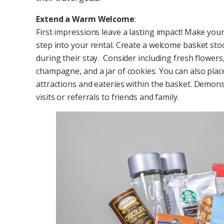
Extend a Warm Welcome
:
First impressions leave a lasting impact! Make you
step into your rental. Create a welcome basket sto
during their stay. Consider including fresh flower
champagne, and a jar of cookies. You can also pla
attractions and eateries within the basket. Demonst
visits or referrals to friends and family.