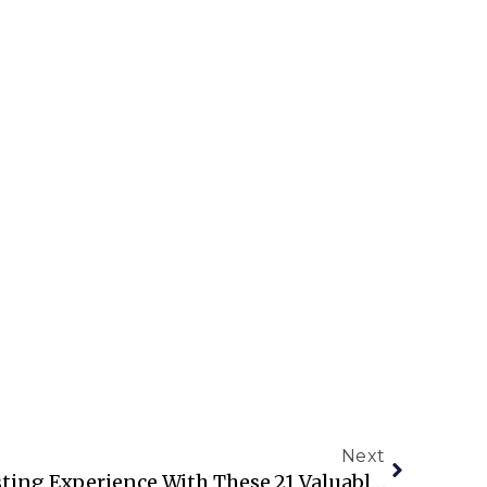
Next
Enhance Your Airbnb Hosting Experience With These 21 Valuable Tips