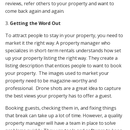
reviews, refer others to your property and want to
come back again and again.
3.
Getting the Word Out
To attract people to stay in your property, you need to
market it the right way. A property manager who
specializes in short-term rentals understands how set
up your property listing the right way. They create a
listing description that entices people to want to book
your property. The images used to market your
property need to be magazine-worthy and
professional. Drone shots are a great idea to capture
the best views your property has to offer a guest.
Booking guests, checking them in, and fixing things
that break can take up a lot of time. However, a quality
property manager will have a team in place to solve