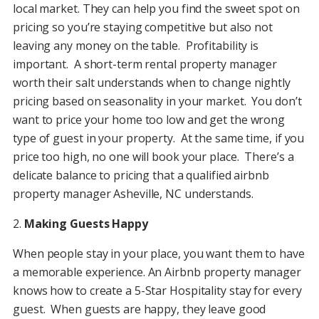
local market. They can help you find the sweet spot on
pricing so you’re staying competitive but also not
leaving any money on the table. Profitability is
important. A short-term rental property manager
worth their salt understands when to change nightly
pricing based on seasonality in your market. You don’t
want to price your home too low and get the wrong
type of guest in your property. At the same time, if you
price too high, no one will book your place. There’s a
delicate balance to pricing that a qualified airbnb
property manager Asheville, NC understands.
2.
Making Guests Happy
When people stay in your place, you want them to have
a memorable experience. An Airbnb property manager
knows how to create a 5-Star Hospitality stay for every
guest. When guests are happy, they leave good