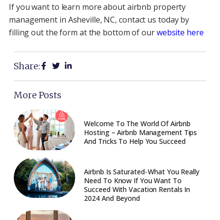
If you want to learn more about airbnb property
management in Asheville, NC, contact us today by
filling out the form at the bottom of our
website here
Share:
More Posts
Welcome To The World Of Airbnb
Hosting – Airbnb Management Tips
And Tricks To Help You Succeed
Airbnb Is Saturated - What You Really
Need To Know If You Want To
Succeed With Vacation Rentals In
2024 And Beyond