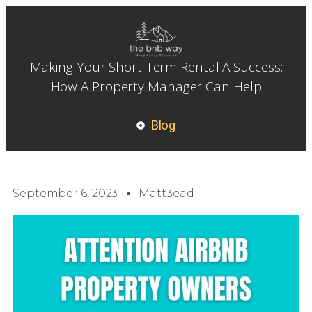
Making Your Short-Term Rental A Success:
How A Property Manager Can Help
Blog
September 6, 2023
Matt3ead