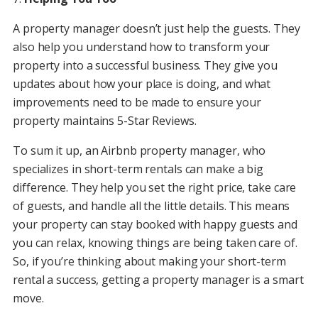
A property manager doesn’t just help the guests. They
also help you understand how to transform your
property into a successful business. They give you
updates about how your place is doing, and what
improvements need to be made to ensure your
property maintains 5-Star Reviews.
To sum it up, an Airbnb property manager, who
specializes in short-term rentals can make a big
difference. They help you set the right price, take care
of guests, and handle all the little details. This means
your property can stay booked with happy guests and
you can relax, knowing things are being taken care of.
So, if you’re thinking about making your short-term
rental a success, getting a property manager is a smart
move.