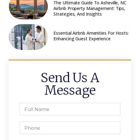
The Ultimate Guide To Asheville, NC
Airbnb Property Management: Tips,
Strategies, And Insights
Essential Airbnb Amenities For Hosts:
Enhancing Guest Experience
Send Us A
Message