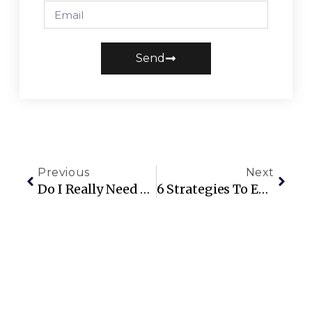
Send
Previous
Next
Do I Really Need Someone To Manage My AirBNB?
6 Strategies To Encourage Repeat Guests At Your Short-Term Rental