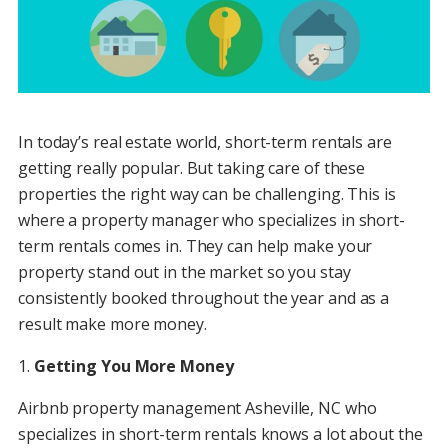
In today’s real estate world, short-term rentals are
getting really popular. But taking care of these
properties the right way can be challenging. This is
where a property manager who specializes in short-
term rentals comes in. They can help make your
property stand out in the market so you stay
consistently booked throughout the year and as a
result make more money.
1.
Getting You More Money
Airbnb property management Asheville, NC who
specializes in short-term rentals knows a lot about the