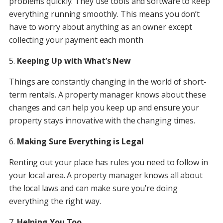
problems quickly. They use tools and software to keep
everything running smoothly. This means you don’t
have to worry about anything as an owner except
collecting your payment each month
5.
Keeping Up with What’s New
Things are constantly changing in the world of short-
term rentals. A property manager knows about these
changes and can help you keep up and ensure your
property stays innovative with the changing times.
6.
Making Sure Everything is Legal
Renting out your place has rules you need to follow in
your local area. A property manager knows all about
the local laws and can make sure you’re doing
everything the right way.
7.
Helping You Too